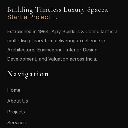
Building Timeless Luxury Spaces.
Start a Project →
Established in 1984, Ajay Builders & Consultant is a
multi-disciplinary firm delivering excellence in
Architecture, Engineering, Interior Design,
Development, and Valuation across India.
Navigation
Home
About Us
Projects
Services