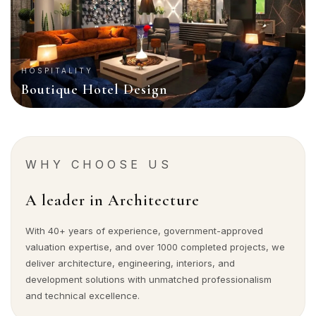
HOSPITALITY
Boutique Hotel Design
WHY CHOOSE US
A leader in Architecture
With 40+ years of experience, government-approved
valuation expertise, and over 1000 completed projects, we
deliver architecture, engineering, interiors, and
development solutions with unmatched professionalism
and technical excellence.