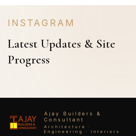
INSTAGRAM
Latest Updates & Site
Progress
Ajay Builders &
Consultant
Architecture ·
Engineering · Interiors