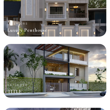
INTERIORS
Luxury Penthouse
CATEGORY
TITLE