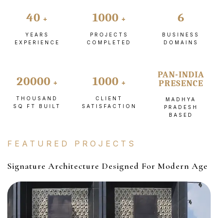
40
1000
6
YEARS
PROJECTS
BUSINESS
EXPERIENCE
COMPLETED
DOMAINS
PAN-INDIA
20000
1000
PRESENCE
THOUSAND
CLIENT
MADHYA
SQ FT BUILT
SATISFACTION
PRADESH
BASED
FEATURED PROJECTS
Signature Architecture Designed For Modern Age