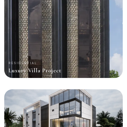
RESIDENTIAL
Luxury Villa Project