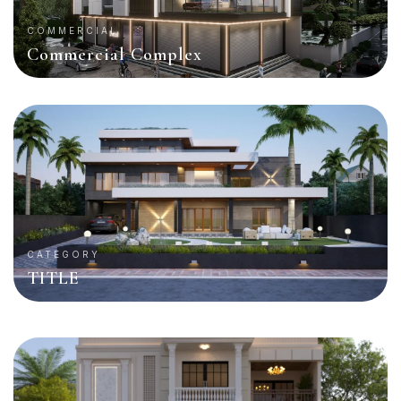
COMMERCIAL
Commercial Complex
CATEGORY
TITLE