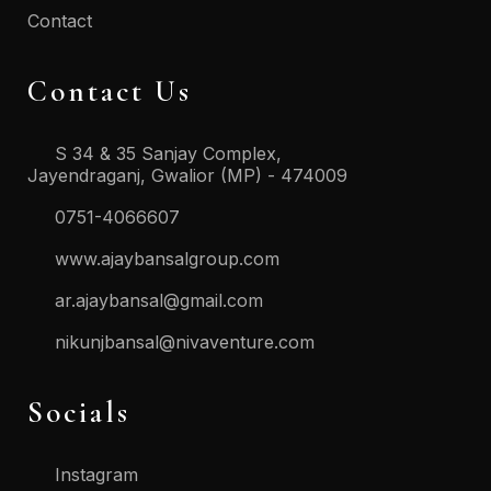
Contact
Contact Us
S 34 & 35 Sanjay Complex,
Jayendraganj, Gwalior (MP) - 474009
0751-4066607
www.ajaybansalgroup.com
ar.ajaybansal@gmail.com
nikunjbansal@nivaventure.com
Socials
Instagram