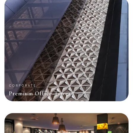
CORPORATE
Premium Office Tower