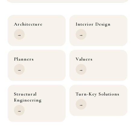
Architecture
Interior Design
→
→
Planners
Valuers
→
→
Structural
Turn-Key Solutions
Engineering
→
→