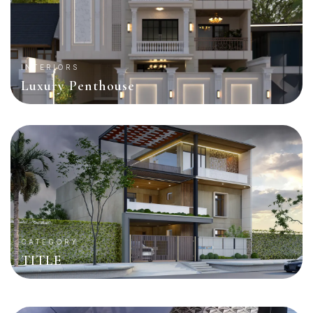
INTERIORS
Luxury Penthouse
CATEGORY
TITLE