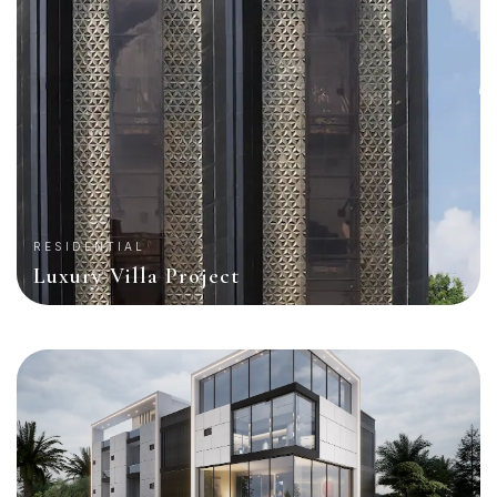
RESIDENTIAL
Luxury Villa Project