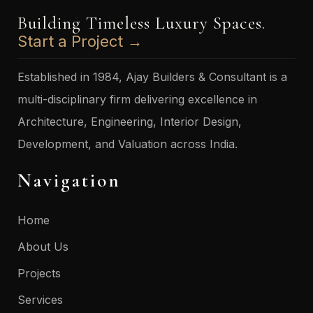
Building Timeless Luxury Spaces.
Start a Project →
Established in 1984, Ajay Builders & Consultant is a
multi-disciplinary firm delivering excellence in
Architecture, Engineering, Interior Design,
Development, and Valuation across India.
Navigation
Home
About Us
Projects
Services