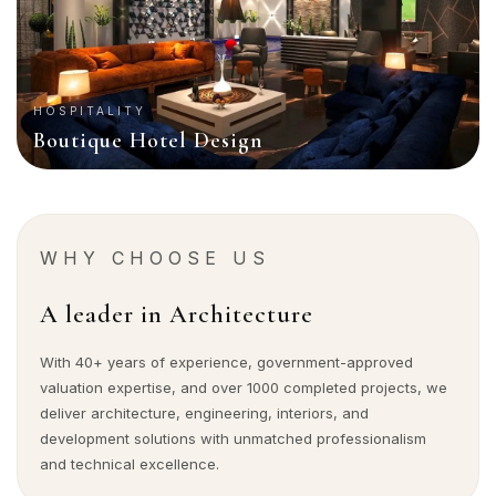
HOSPITALITY
Boutique Hotel Design
WHY CHOOSE US
A leader in Architecture
With 40+ years of experience, government-approved
valuation expertise, and over 1000 completed projects, we
deliver architecture, engineering, interiors, and
development solutions with unmatched professionalism
and technical excellence.