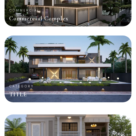
COMMERCIAL
Commercial Complex
CATEGORY
TITLE