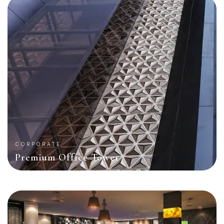
CORPORATE
Premium Office Tower