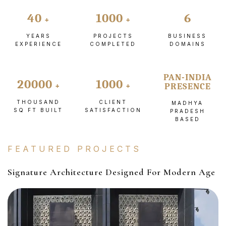
40
1000
6
YEARS
PROJECTS
BUSINESS
EXPERIENCE
COMPLETED
DOMAINS
PAN-INDIA
20000
1000
PRESENCE
THOUSAND
CLIENT
MADHYA
SQ FT BUILT
SATISFACTION
PRADESH
BASED
FEATURED PROJECTS
Signature Architecture Designed For Modern Age