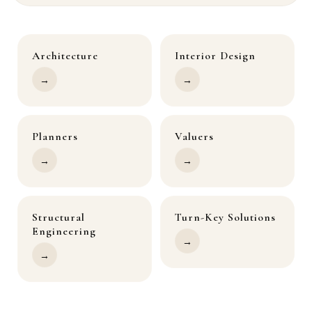
Architecture
Interior Design
→
→
Planners
Valuers
→
→
Structural
Turn-Key Solutions
Engineering
→
→