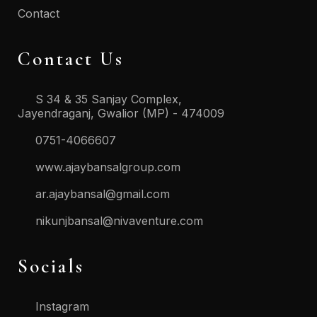
Contact
Contact Us
S 34 & 35 Sanjay Complex,
Jayendraganj, Gwalior (MP) - 474009
0751-4066607
www.ajaybansalgroup.com
ar.ajaybansal@gmail.com
nikunjbansal@nivaventure.com
Socials
Instagram