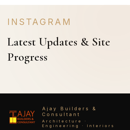
INSTAGRAM
Latest Updates & Site
Progress
Ajay Builders &
Consultant
Architecture ·
Engineering · Interiors