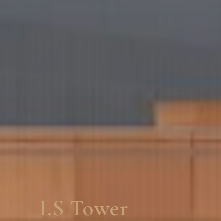
Ramlalla Aarogyad