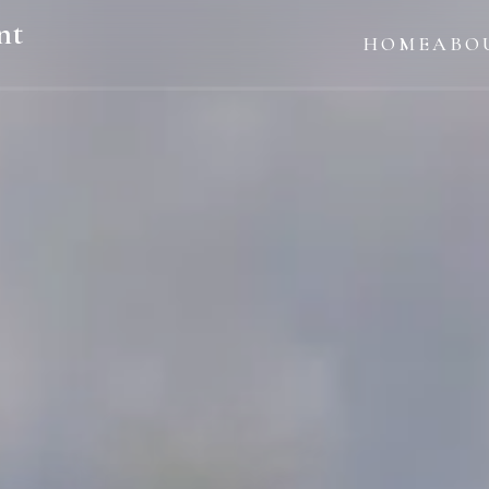
nt
HOME
ABO