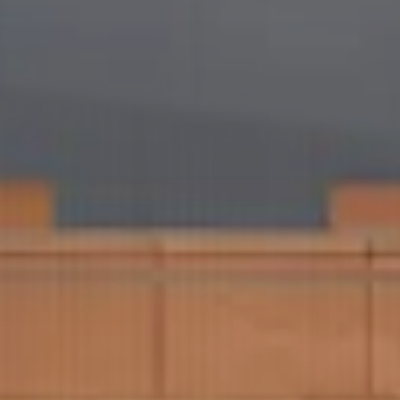
ham Hospital