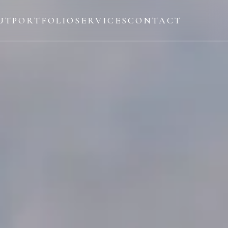
UT
PORTFOLIO
SERVICES
CONTACT