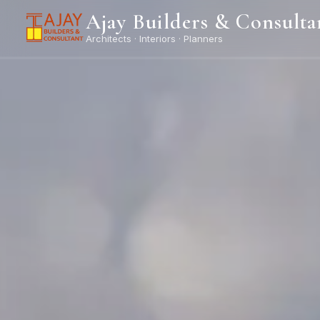
Ajay Builders & Consulta
Architects · Interiors · Planners