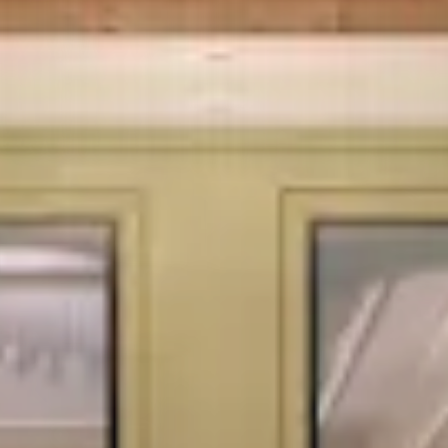
- SPECIALITY HOSPITAL