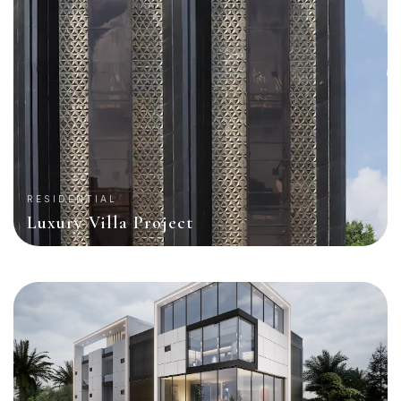
RESIDENTIAL
Luxury Villa Project