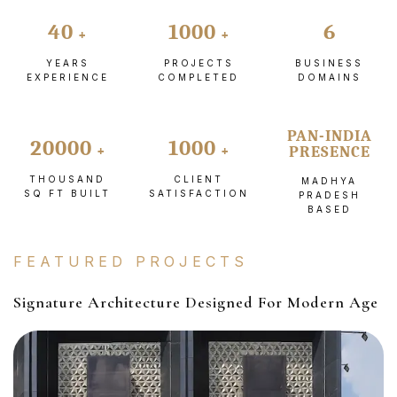
40
1000
6
YEARS
PROJECTS
BUSINESS
EXPERIENCE
COMPLETED
DOMAINS
PAN-INDIA
20000
1000
PRESENCE
THOUSAND
CLIENT
MADHYA
SQ FT BUILT
SATISFACTION
PRADESH
BASED
FEATURED PROJECTS
Signature Architecture Designed For Modern Age