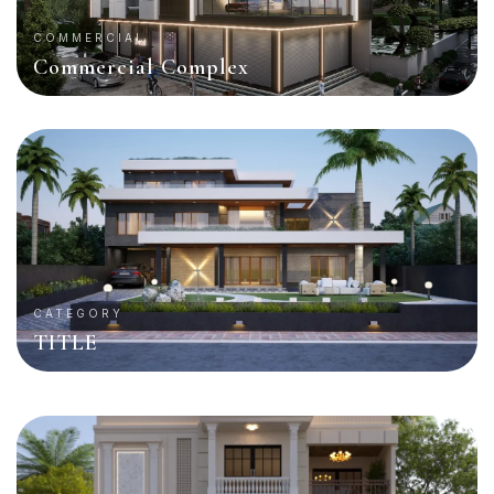
COMMERCIAL
Commercial Complex
CATEGORY
TITLE