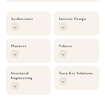
Architecture
Interior Design
→
→
Planners
Valuers
→
→
Structural
Turn-Key Solutions
Engineering
→
→