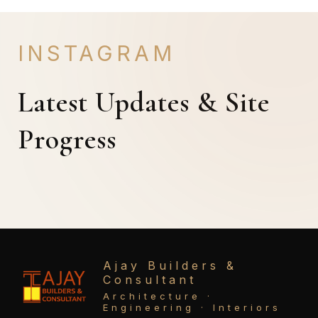
INSTAGRAM
Latest Updates & Site
Progress
Ajay Builders &
Consultant
Architecture ·
Engineering · Interiors