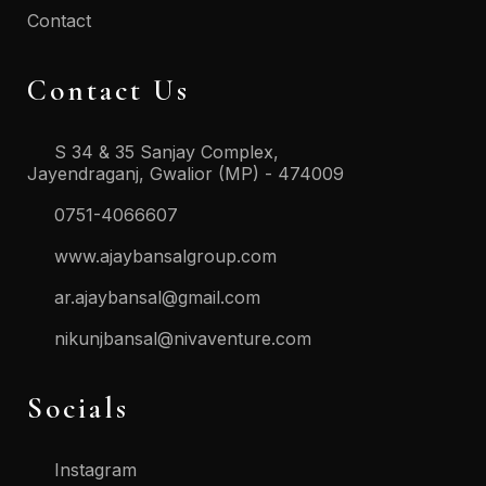
Contact
Contact Us
S 34 & 35 Sanjay Complex,
Jayendraganj, Gwalior (MP) - 474009
0751-4066607
www.ajaybansalgroup.com
ar.ajaybansal@gmail.com
nikunjbansal@nivaventure.com
Socials
Instagram