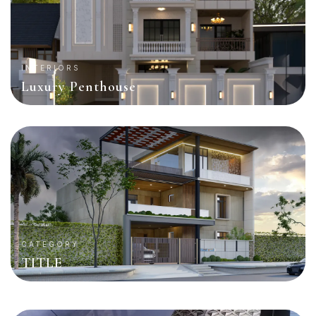
INTERIORS
Luxury Penthouse
CATEGORY
TITLE