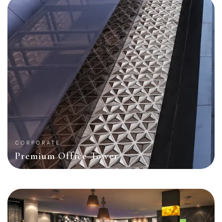
CORPORATE
Premium Office Tower