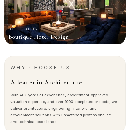
HOSPITALITY
Boutique Hotel Design
WHY CHOOSE US
A leader in Architecture
With 40+ years of experience, government-approved
valuation expertise, and over 1000 completed projects, we
deliver architecture, engineering, interiors, and
development solutions with unmatched professionalism
and technical excellence.