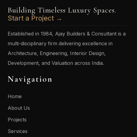
Building Timeless Luxury Spaces.
Start a Project →
Established in 1984, Ajay Builders & Consultant is a
multi-disciplinary firm delivering excellence in
Architecture, Engineering, Interior Design,
Development, and Valuation across India.
Navigation
Home
About Us
Projects
Services