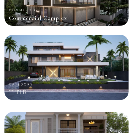
COMMERCIAL
Commercial Complex
CATEGORY
TITLE