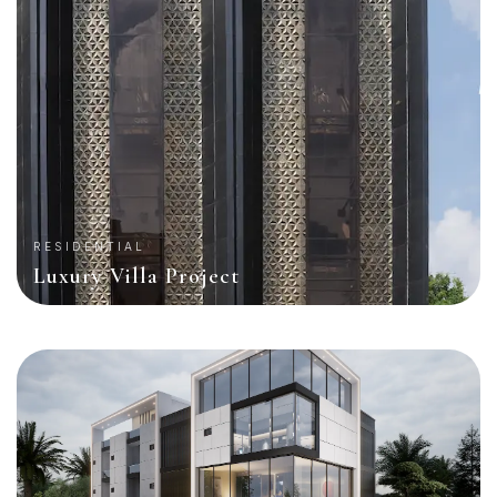
RESIDENTIAL
Luxury Villa Project