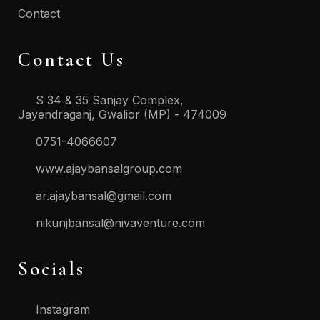
Contact
Contact Us
S 34 & 35 Sanjay Complex,
Jayendraganj, Gwalior (MP) - 474009
0751-4066607
www.ajaybansalgroup.com
ar.ajaybansal@gmail.com
nikunjbansal@nivaventure.com
Socials
Instagram