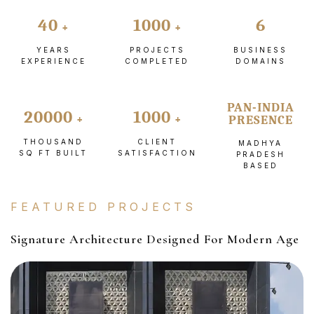
40
1000
6
YEARS
PROJECTS
BUSINESS
EXPERIENCE
COMPLETED
DOMAINS
PAN-INDIA
20000
1000
PRESENCE
THOUSAND
CLIENT
MADHYA
SQ FT BUILT
SATISFACTION
PRADESH
BASED
FEATURED PROJECTS
Signature Architecture Designed For Modern Age