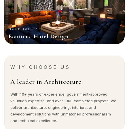
HOSPITALITY
Boutique Hotel Design
WHY CHOOSE US
A leader in Architecture
With 40+ years of experience, government-approved
valuation expertise, and over 1000 completed projects, we
deliver architecture, engineering, interiors, and
development solutions with unmatched professionalism
and technical excellence.