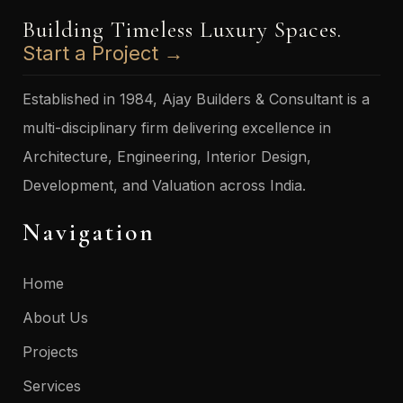
Building Timeless Luxury Spaces.
Start a Project →
Established in 1984, Ajay Builders & Consultant is a
multi-disciplinary firm delivering excellence in
Architecture, Engineering, Interior Design,
Development, and Valuation across India.
Navigation
Home
About Us
Projects
Services