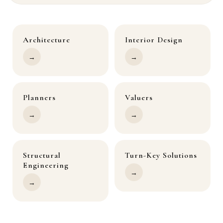
Architecture
Interior Design
→
→
Planners
Valuers
→
→
Structural
Turn-Key Solutions
Engineering
→
→