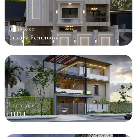
INTERIORS
Luxury Penthouse
CATEGORY
TITLE