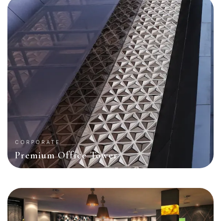
CORPORATE
Premium Office Tower