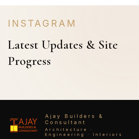
INSTAGRAM
Latest Updates & Site
Progress
Ajay Builders &
Consultant
Architecture ·
Engineering · Interiors