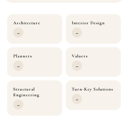
Architecture
Interior Design
→
→
Planners
Valuers
→
→
Structural
Turn-Key Solutions
Engineering
→
→