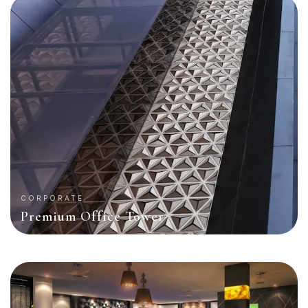
CORPORATE
Premium Office Tower