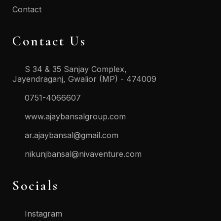
Contact
Contact Us
S 34 & 35 Sanjay Complex,
Jayendraganj, Gwalior (MP) - 474009
0751-4066607
www.ajaybansalgroup.com
ar.ajaybansal@gmail.com
nikunjbansal@nivaventure.com
Socials
Instagram