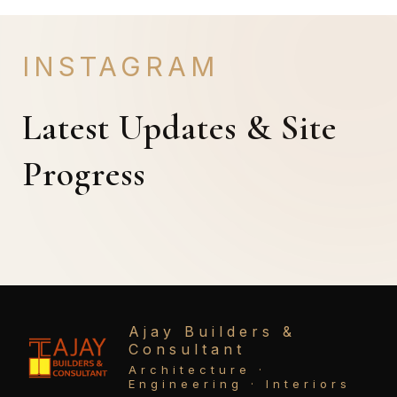
INSTAGRAM
Latest Updates & Site
Progress
Ajay Builders &
Consultant
Architecture ·
Engineering · Interiors