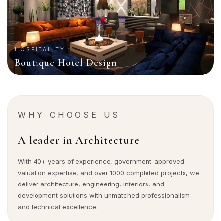
HOSPITALITY
Boutique Hotel Design
WHY CHOOSE US
A leader in Architecture
With 40+ years of experience, government-approved
valuation expertise, and over 1000 completed projects, we
deliver architecture, engineering, interiors, and
development solutions with unmatched professionalism
and technical excellence.