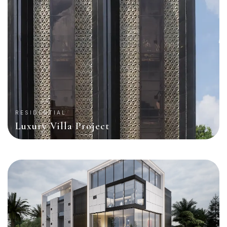
RESIDENTIAL
Luxury Villa Project