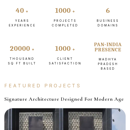
40
1000
6
YEARS
PROJECTS
BUSINESS
EXPERIENCE
COMPLETED
DOMAINS
PAN-INDIA
20000
1000
PRESENCE
THOUSAND
CLIENT
MADHYA
SQ FT BUILT
SATISFACTION
PRADESH
BASED
FEATURED PROJECTS
Signature Architecture Designed For Modern Age