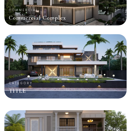
COMMERCIAL
Commercial Complex
CATEGORY
TITLE