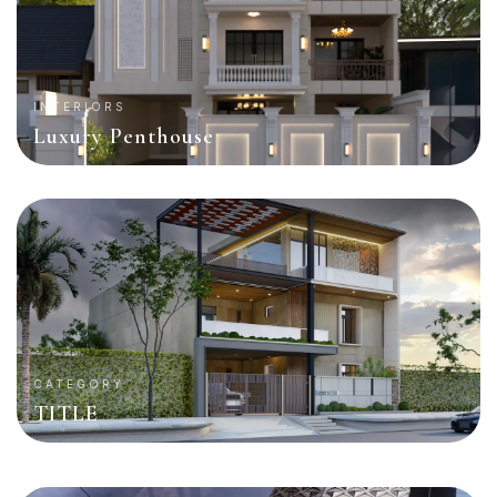
INTERIORS
Luxury Penthouse
CATEGORY
TITLE