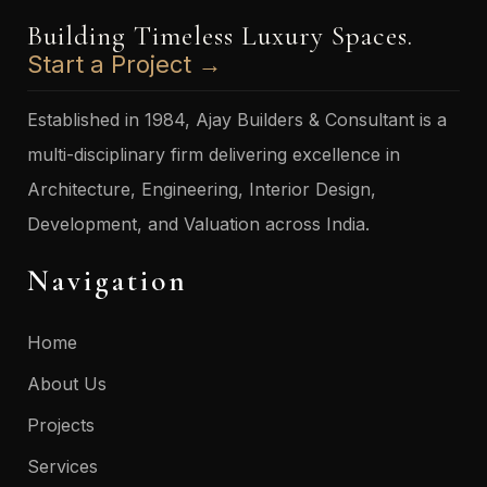
Building Timeless Luxury Spaces.
Start a Project →
Established in 1984, Ajay Builders & Consultant is a
multi-disciplinary firm delivering excellence in
Architecture, Engineering, Interior Design,
Development, and Valuation across India.
Navigation
Home
About Us
Projects
Services