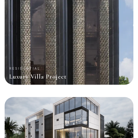
RESIDENTIAL
Luxury Villa Project