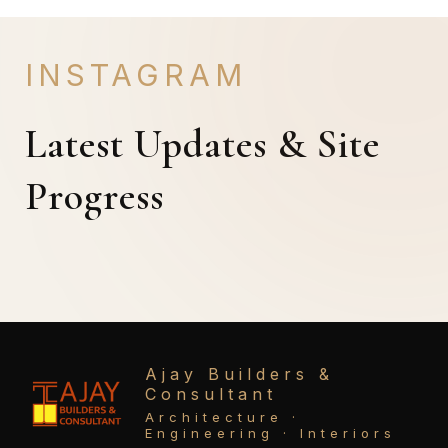
INSTAGRAM
Latest Updates & Site
Progress
Ajay Builders &
Consultant
Architecture ·
Engineering · Interiors