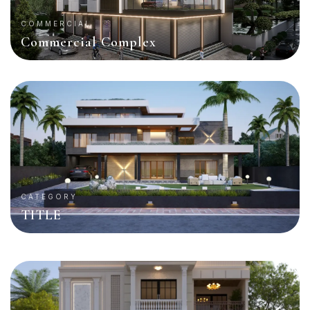
COMMERCIAL
Commercial Complex
CATEGORY
TITLE