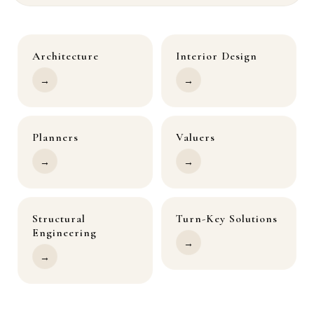
Architecture
Interior Design
→
→
Planners
Valuers
→
→
Structural
Turn-Key Solutions
Engineering
→
→