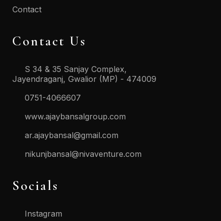
Contact
Contact Us
S 34 & 35 Sanjay Complex,
Jayendraganj, Gwalior (MP) - 474009
0751-4066607
www.ajaybansalgroup.com
ar.ajaybansal@gmail.com
nikunjbansal@nivaventure.com
Socials
Instagram