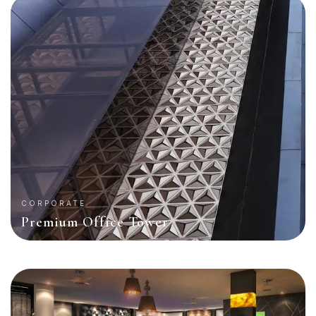
CORPORATE
Premium Office Tower