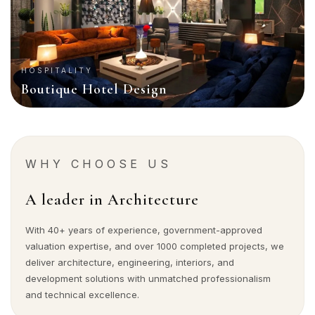
HOSPITALITY
Boutique Hotel Design
WHY CHOOSE US
A leader in Architecture
With 40+ years of experience, government-approved
valuation expertise, and over 1000 completed projects, we
deliver architecture, engineering, interiors, and
development solutions with unmatched professionalism
and technical excellence.