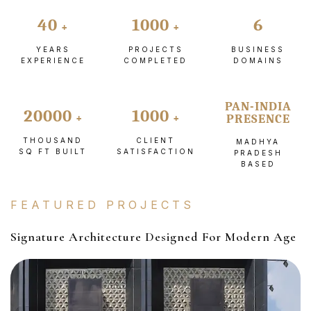
40
1000
6
YEARS
PROJECTS
BUSINESS
EXPERIENCE
COMPLETED
DOMAINS
PAN-INDIA
20000
1000
PRESENCE
THOUSAND
CLIENT
MADHYA
SQ FT BUILT
SATISFACTION
PRADESH
BASED
FEATURED PROJECTS
Signature Architecture Designed For Modern Age