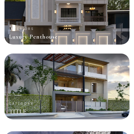
INTERIORS
Luxury Penthouse
CATEGORY
TITLE