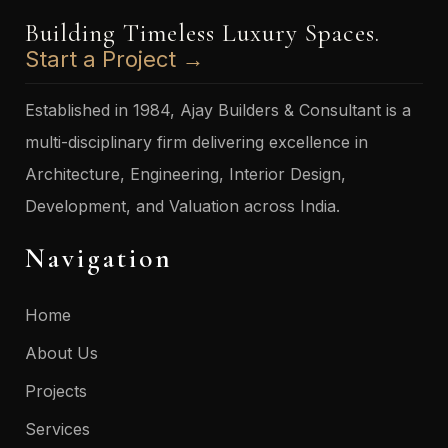
Building Timeless Luxury Spaces.
Start a Project →
Established in 1984, Ajay Builders & Consultant is a
multi-disciplinary firm delivering excellence in
Architecture, Engineering, Interior Design,
Development, and Valuation across India.
Navigation
Home
About Us
Projects
Services